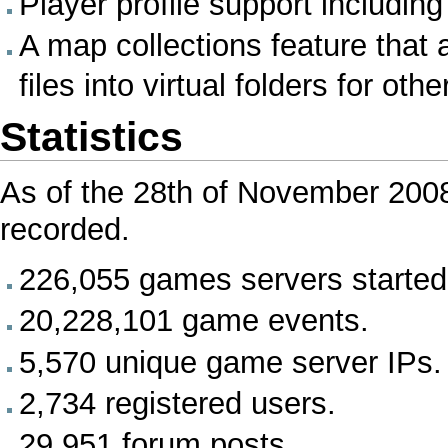
Player profile support including
A map collections feature that
files into virtual folders for ot
Statistics
As of the 28th of November 20
recorded.
226,055 games servers started
20,228,101 game events.
5,570 unique game server IPs.
2,734 registered users.
29,951 forum posts.