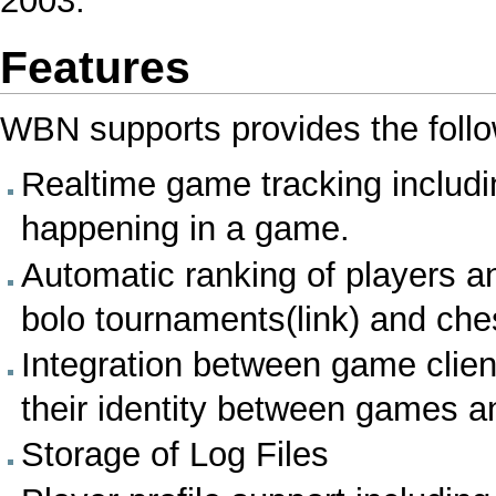
2003.
Features
WBN supports provides the follo
Realtime game tracking includin
happening in a game.
Automatic ranking of players 
bolo tournaments(link) and che
Integration between game clien
their identity between games a
Storage of
Log Files