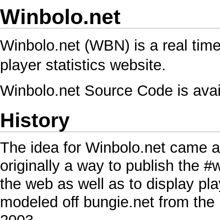
Winbolo.net
Winbolo.net (WBN) is a real tim
player statistics website.
Winbolo.net Source Code
is avai
History
The idea for Winbolo.net came ar
originally a way to publish the 
the web as well as to display pl
modeled off bungie.net from the M