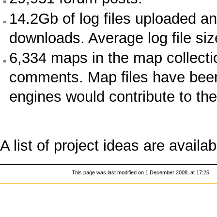
14.2Gb of log files uploaded 
downloads. Average log file siz
6,334 maps in the map collectio
comments. Map files have bee
engines would contribute to th
A list of
project ideas
are availab
This page was last modified on 1 December 2008, at 17:25.