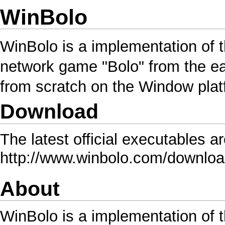
WinBolo
WinBolo is a implementation of 
network game "Bolo" from the ear
from scratch on the Window plat
Download
The latest official executables a
http://www.winbolo.com/downlo
About
WinBolo is a implementation of