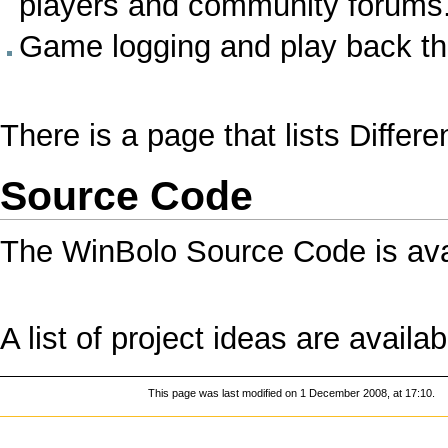
players and community forums
Game logging and play back t
There is a page that lists
Differ
Source Code
The
WinBolo Source Code
is ava
A list of
project ideas
are availab
This page was last modified on 1 December 2008, at 17:10.