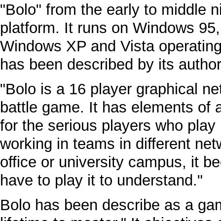
"Bolo" from the early to middle 
platform. It runs on Windows 95
Windows XP and Vista operating 
has been described by its author
"Bolo is a 16 player graphical ne
battle game. It has elements of 
for the serious players who play
working in teams in different n
office or university campus, it
have to play it to understand."
Bolo has been describe as a game