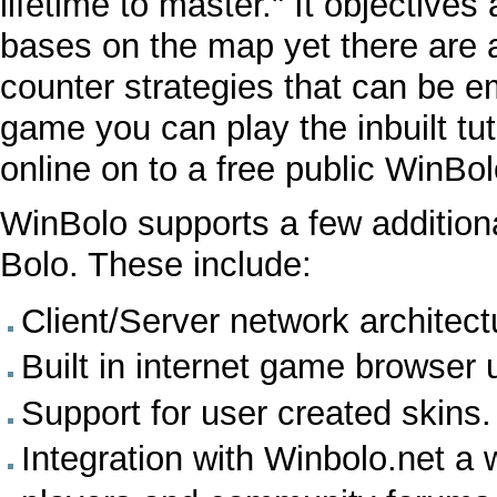
lifetime to master." It objectives
bases on the map yet there are a
counter strategies that can be e
game you can play the inbuilt tuto
online on to a free public WinBol
WinBolo supports a few additiona
Bolo. These include:
Client/Server network architect
Built in internet game browser
Support for user created skins.
Integration with
Winbolo.net
a w